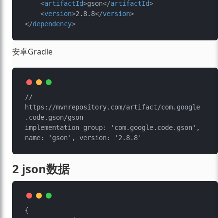
<
artifactId
>
gson
</
artifactId
>
<
version
>
2.8.8
</
version
>
</
dependency
>
安卓Gradle
// 
https://mvnrepository.com/artifact/com.google
.code.gson/gson

implementation group: 'com.google.code.gson', 
2 json数据
{