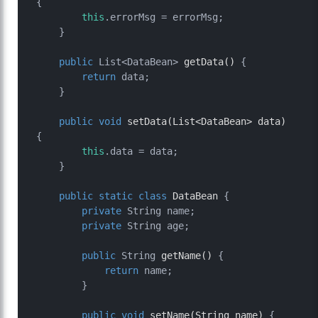
{

this
.errorMsg = errorMsg;

    }

public
 List<DataBean> 
getData
()
 {

return
 data;

    }

public
void
setData
(List<DataBean> data)
{

this
.data = data;

    }

public
static
class
DataBean
 {

private
 String name;

private
 String age;

public
 String 
getName
()
 {

return
 name;

        }

public
void
setName
(String name)
 {
