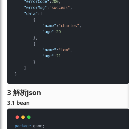
"errorCode"
:
200
,
"errorMsg"
:
"success"
,
"data"
:
[
{
"name"
:
"charles"
,
"age"
:
20
}
,
{
"name"
:
"tom"
,
"age"
:
21
}
]
}
3 解析json
3.1 bean
package
 gson;
