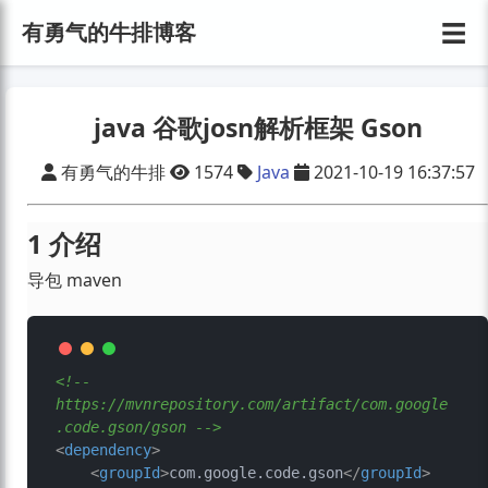
☰
有勇气的牛排博客
java 谷歌josn解析框架 Gson
有勇气的牛排
1574
Java
2021-10-19 16:37:57
1 介绍
导包 maven
<!-- 
https://mvnrepository.com/artifact/com.google
.code.gson/gson -->
<
dependency
>
<
groupId
>
com.google.code.gson
</
groupId
>