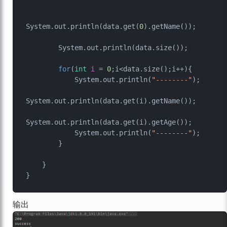
System.out.println(data.get(
0
).getName());

        System.out.println(data.size());

for
(
int
i
=
0
;i<data.size();i++){

            System.out.println(
"--------"
);

System.out.println(data.get(i).getName());

System.out.println(data.get(i).getAge());

            System.out.println(
"--------"
);

        }

    }

输出