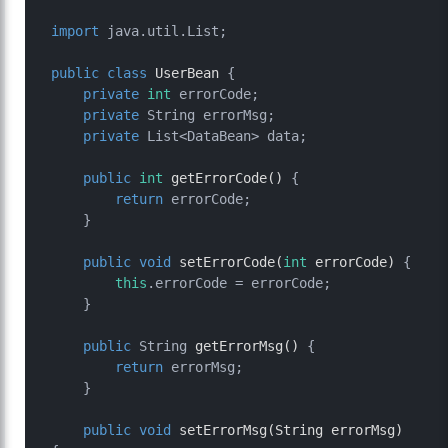
import
 java.util.List;

public
class
UserBean
 {

private
int
 errorCode;

private
 String errorMsg;

private
 List<DataBean> data;

public
int
getErrorCode
()
 {

return
 errorCode;

    }

public
void
setErrorCode
(
int
 errorCode)
 {

this
.errorCode = errorCode;

    }

public
 String 
getErrorMsg
()
 {

return
 errorMsg;

    }

public
void
setErrorMsg
(String errorMsg)