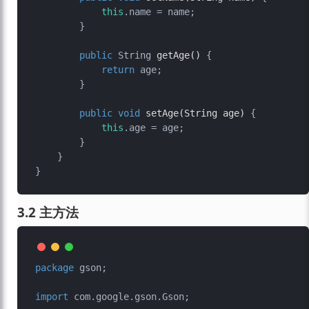
this
.name = name;

        }

public
 String 
getAge
()
 {

return
 age;

        }

public
void
setAge
(String age)
 {

this
.age = age;

        }

    }

3.2 主方法
package
 gson;

import
 com.google.gson.Gson;
