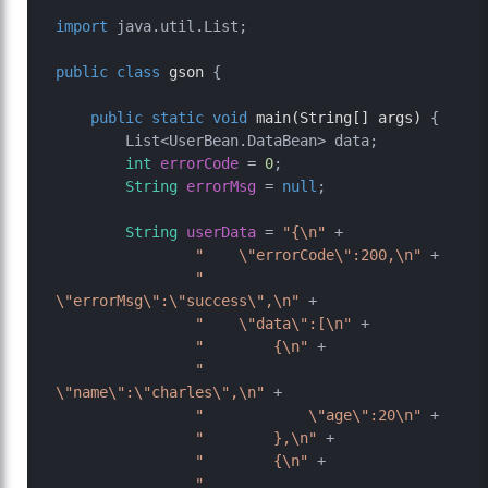
import
 java.util.List;

public
class
gson
 {

public
static
void
main
(String[] args)
 {

        List<UserBean.DataBean> data;

int
errorCode
=
0
;

String
errorMsg
=
null
;

String
userData
=
"{\n"
 +

"    \"errorCode\":200,\n"
 +

"    
\"errorMsg\":\"success\",\n"
 +

"    \"data\":[\n"
 +

"        {\n"
 +

"            
\"name\":\"charles\",\n"
 +

"            \"age\":20\n"
 +

"        },\n"
 +

"        {\n"
 +

"            