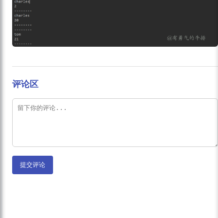
评论区
提交评论