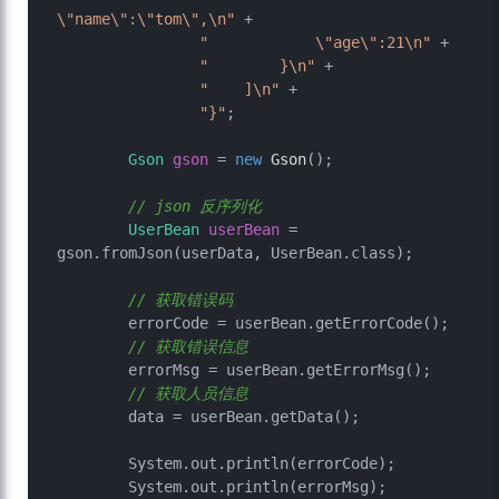
\"name\":\"tom\",\n"
 +

"            \"age\":21\n"
 +

"        }\n"
 +

"    ]\n"
 +

"}"
;

Gson
gson
=
new
Gson
();

// json 反序列化
UserBean
userBean
=
gson.fromJson(userData, UserBean.class);

// 获取错误码
        errorCode = userBean.getErrorCode();

// 获取错误信息
        errorMsg = userBean.getErrorMsg();

// 获取人员信息
        data = userBean.getData();

        System.out.println(errorCode);

        System.out.println(errorMsg);
