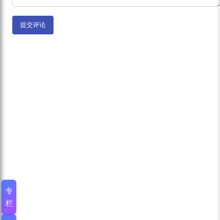
提交评论
专
栏