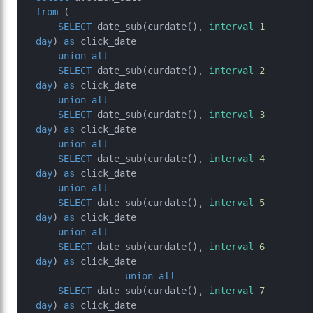
from
 (

SELECT
 date_sub(curdate(), 
interval
1
day
) 
as
 click_date

union
all
SELECT
 date_sub(curdate(), 
interval
2
day
) 
as
 click_date

union
all
SELECT
 date_sub(curdate(), 
interval
3
day
) 
as
 click_date

union
all
SELECT
 date_sub(curdate(), 
interval
4
day
) 
as
 click_date

union
all
SELECT
 date_sub(curdate(), 
interval
5
day
) 
as
 click_date

union
all
SELECT
 date_sub(curdate(), 
interval
6
day
) 
as
 click_date

union
all
SELECT
 date_sub(curdate(), 
interval
7
day
) 
as
 click_date
