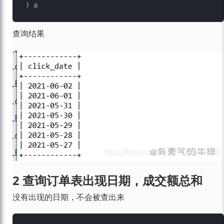
查询结果
2 查询订单表出现日期，成交额总和
没有出现的日期，不会被查出来