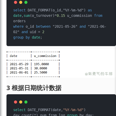
select
 DATE_FORMAT(o_id,"%Y-%m-%d") 
as
date
,
sum
(o_turnover)
*
0.15
 u_commission 
from
where
 o_id 
between
 "2021-05-26" 
and
 "2021-06-
02" 
and
 uid 
=
2
group
by
date
3 根据日期统计数据
select
 DATE_FORMAT(date,
"%Y-%m-%d"
) 
day,count(*) num from log 
group