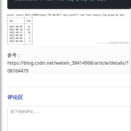
参考：
https://blog.csdn.net/weixin_38414968/article/details/1
08164479
评论区