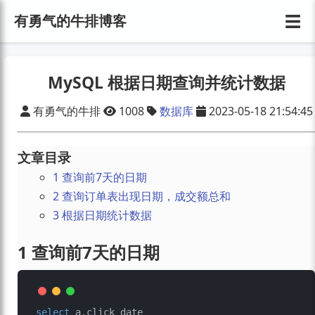
☰
有勇气的牛排博客
MySQL 根据日期查询并统计数据
有勇气的牛排
1008
数据库
2023-05-18 21:54:45
文章目录
1 查询前7天的日期
2 查询订单表出现日期，成交额总和
3 根据日期统计数据
1 查询前7天的日期
select