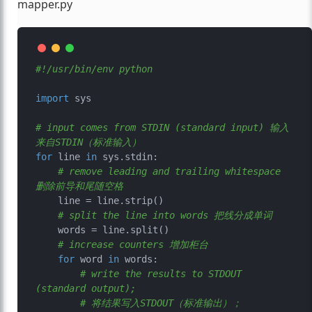
mapper.py
#!/usr/bin/env python
import
 sys

# input comes from STDIN (standard input) 输入
来自STDIN（标准输入）
for
 line 
in
 sys.stdin:

# remove leading and trailing whitespace 
删除前导和尾随空格
    line = line.strip()

# split the line into words 把线分成单词
    words = line.split()

# increase counters 增加柜台
for
 word 
in
 words:

# write the results to STDOUT 
(standard output); 
# 将结果写入STDOUT（标准输出）；