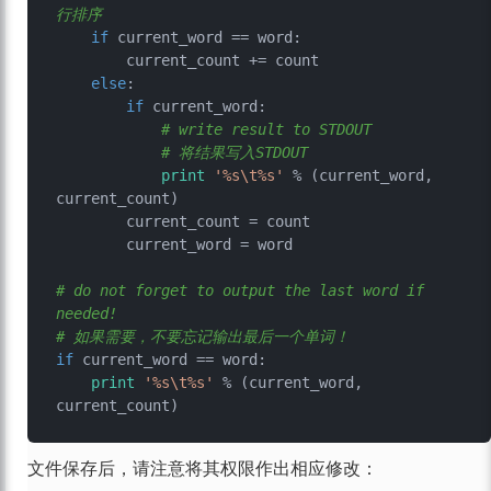
行排序
if
 current_word == word:

        current_count += count

else
:

if
 current_word:

# write result to STDOUT
# 将结果写入STDOUT
print
'%s\t%s'
 % (current_word, 
current_count)

        current_count = count

        current_word = word

# do not forget to output the last word if 
needed!
# 如果需要，不要忘记输出最后一个单词！
if
 current_word == word:

print
'%s\t%s'
 % (current_word, 
文件保存后，请注意将其权限作出相应修改：