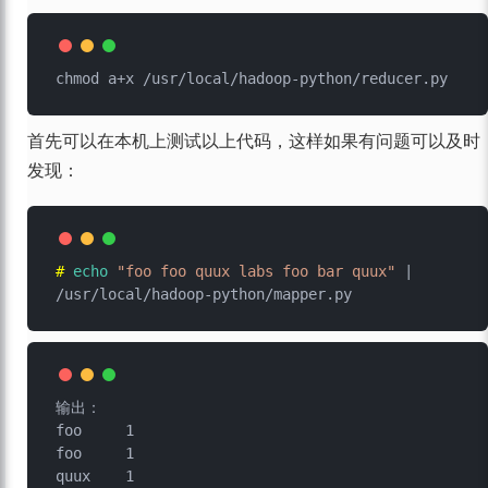
首先可以在本机上测试以上代码，这样如果有问题可以及时
发现：
# 
echo
"foo foo quux labs foo bar quux"
 | 
/usr/local/hadoop-python/mapper.py
输出：

foo	1

foo	1

quux	1
