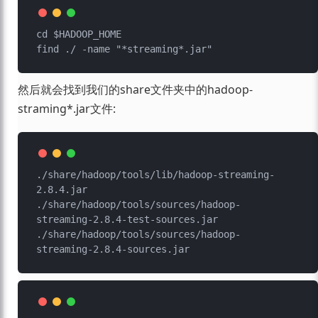
cd $HADOOP_HOME

然后就会找到我们的share文件夹中的hadoop-
straming*.jar文件:
./share/hadoop/tools/lib/hadoop-streaming-
2.8.4.jar

./share/hadoop/tools/sources/hadoop-
streaming-2.8.4-test-sources.jar

./share/hadoop/tools/sources/hadoop-