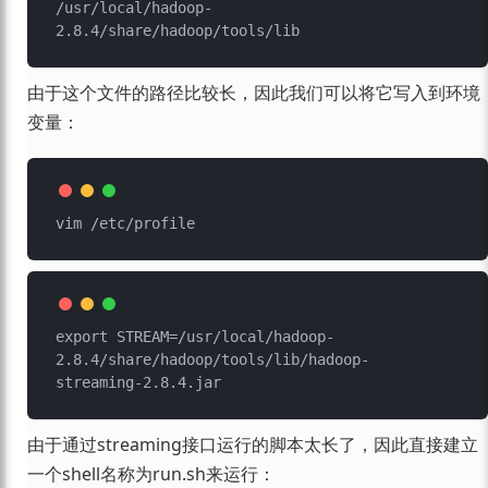
/usr/local/hadoop-
由于这个文件的路径比较长，因此我们可以将它写入到环境
变量：
export STREAM=/usr/local/hadoop-
2.8.4/share/hadoop/tools/lib/hadoop-
由于通过streaming接口运行的脚本太长了，因此直接建立
一个shell名称为run.sh来运行：