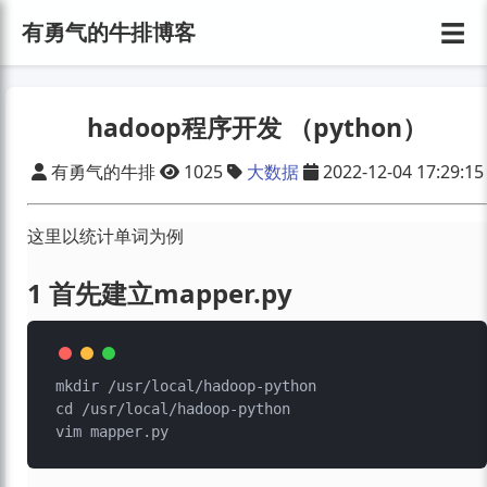
☰
有勇气的牛排博客
hadoop程序开发 （python）
有勇气的牛排
1025
大数据
2022-12-04 17:29:15
这里以统计单词为例
1 首先建立mapper.py
mkdir /usr/local/hadoop-python

cd /usr/local/hadoop-python
