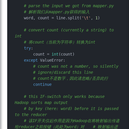
# parse the input we got from mapper.py
# 解析我们从mapper.py获得的输入
    word, count = line.split(
'\t'
, 
1
)

# convert count (currently a string) to 
int
# 将count（当前为字符串）转换为int
try
:

        count = 
int
(count)

except
 ValueError:

# count was not a number, so silently
# ignore/discard this line
# count不是数字，因此请忽略/丢弃此行
continue
# this IF-switch only works because 
Hadoop sorts map output
# by key (here: word) before it is passed 
to the reducer
# 该IF开关仅起作用是因为Hadoop在将映射输出传递
给reducer之前按键（此处为word）对	  # 映射输出进