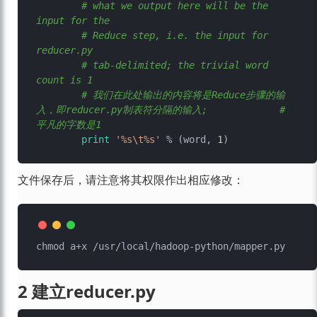
# what we output here will be the 
input for the
# Reduce step, i.e. the input for 
reducer.py
# tab-delimited; the trivial word 
count is 1
# 我们在此处输出的内容将是Reduce步骤的输
入，即reducer.py制表符分隔的输入; 		   # 
平凡的字数是1
print
'%s\t%s'
 % (word, 
1
文件保存后，请注意将其权限作出相应修改：
2 建立reducer.py