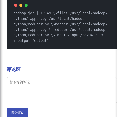
hadoop jar $STREAM \-files /usr/local/hadoop-
python/mapper.py,/usr/local/hadoop-
python/reducer.py \-mapper /usr/local/hadoop-
python/mapper.py \-reducer /usr/local/hadoop-
python/reducer.py \-input /input/pg20417.txt 
评论区
提交评论