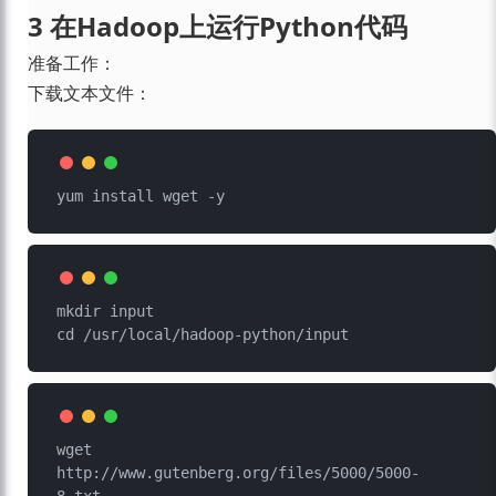
3 在Hadoop上运行Python代码
准备工作：
下载文本文件：
mkdir input

wget 
http://www.gutenberg.org/files/5000/5000-