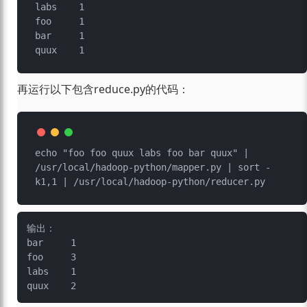
labs	1

foo	1

bar	1

再运行以下包含reduce.py的代码：
echo "foo foo quux labs foo bar quux" | 
/usr/local/hadoop-python/mapper.py | sort -
输出：

bar	1

foo	3

labs	1
