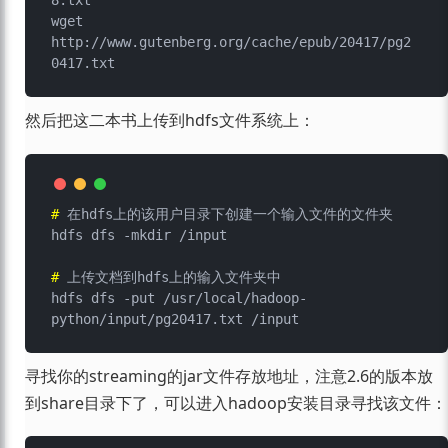
8.txt

wget 
http://www.gutenberg.org/cache/epub/20417/pg2
然后把这二本书上传到hdfs文件系统上：
# 
在hdfs上的该用户目录下创建一个输入文件的文件夹
# 
上传文档到hdfs上的输入文件夹中
hdfs dfs -put /usr/local/hadoop-
寻找你的streaming的jar文件存放地址，注意2.6的版本放
到share目录下了，可以进入hadoop安装目录寻找该文件：