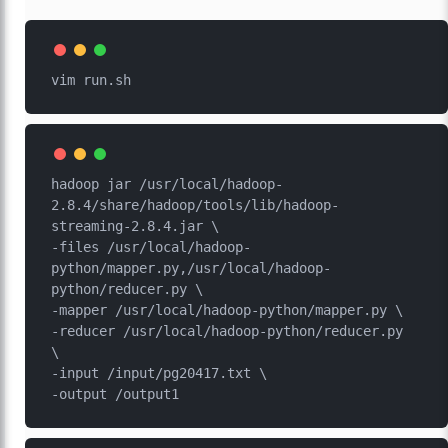
hadoop jar /usr/local/hadoop-
2.8.4/share/hadoop/tools/lib/hadoop-
streaming-2.8.4.jar \

-files /usr/local/hadoop-
python/mapper.py,/usr/local/hadoop-
python/reducer.py \

-mapper /usr/local/hadoop-python/mapper.py \

-reducer /usr/local/hadoop-python/reducer.py 
\

-input /input/pg20417.txt \
