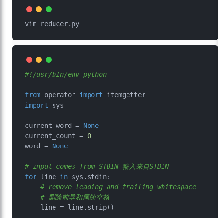
#!/usr/bin/env python
from
 operator 
import
import
 sys

current_word = 
None
current_count = 
0
word = 
None
# input comes from STDIN 输入来自STDIN
for
 line 
in
 sys.stdin:

# remove leading and trailing whitespace 
# 删除前导和尾随空格
    line = line.strip()
