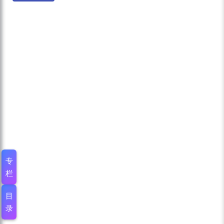
专
栏
目
录