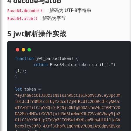
4 decode与atob
：解码为 UTF-8字符串
Base64.decode() 
：解码为字节
Base64.atob()
5 jwt解析操作实战
function
jwt_parse
(
token
) {

return
Base64
.
atob
(token.
split
(
"."
)
[
1
]);

}

let
 token = 
"eyJhbGciOiJIUzI1NiIsInR5cCI6IkpXVCJ9.eyJpc3M
iOiJcdTY3MDlcdTUyYzdcdTZjMTRcdTc2ODRcdTcyNWJc
dTYzOTIiLCJpYXQiOjE2Njc0NTg5ODAsImV4cCI6MTY2O
DA2Mzc4MCwiYXVkIjoid3d3LmNvdXJhZ2VzdGVhay5jb2
0iLCJkYXRhIjp7InVpZCI6MSwidXNlcm5hbWUiOiJjaGV
hcmxlcyJ9fQ.4Xrf3Chpfu1qOnmDy7UQqJAt6dpvKBVxa