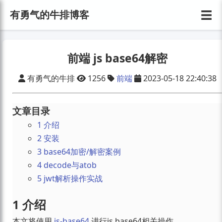
☰
有勇气的牛排博客
前端 js base64解密
有勇气的牛排
1256
前端
2023-05-18 22:40:38
文章目录
1 介绍
2 安装
3 base64加密/解密案例
4 decode与atob
5 jwt解析操作实战
1 介绍
本文将使用
js-base64
进行js base64相关操作