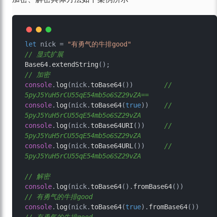
let
 nick = 
"有勇气的牛排good"
// 显式扩展
Base64
.
extendString
// 加密
console
.
log
(nick.
toBase64
())        
// 
5pyJ5YuH5rCU55qE54mb5o6SZ29vZA==
console
.
log
(nick.
toBase64
(
true
))    
// 
5pyJ5YuH5rCU55qE54mb5o6SZ29vZA
console
.
log
(nick.
toBase64URI
())     
// 
5pyJ5YuH5rCU55qE54mb5o6SZ29vZA
console
.
log
(nick.
toBase64URL
())     
// 
5pyJ5YuH5rCU55qE54mb5o6SZ29vZA
// 解密
console
.
log
(nick.
toBase64
().
fromBase64
())        
// 有勇气的牛排good
console
.
log
(nick.
toBase64
(
true
).
fromBase64
())    