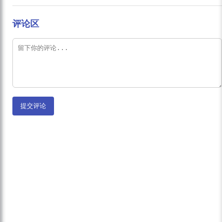
评论区
提交评论