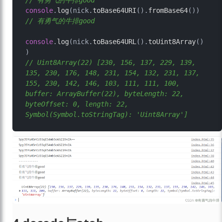
// 有勇气的牛排good
console
.
log
(nick.
toBase64URI
().
fromBase64
())     
// 有勇气的牛排good
console
.
log
(nick.
toBase64URL
().
toUint8Array
()
// Uint8Array(22) [230, 156, 137, 229, 139, 
135, 230, 176, 148, 231, 154, 132, 231, 137, 
155, 230, 142, 146, 103, 111, 111, 100, 
buffer: ArrayBuffer(22), byteLength: 22, 
byteOffset: 0, length: 22, 
Symbol(Symbol.toStringTag): 'Uint8Array']