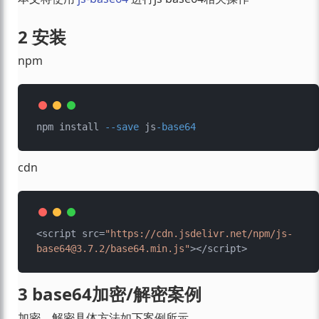
2 安装
npm
npm install 
--save
 js
-base64
cdn
<script src=
"https://cdn.jsdelivr.net/npm/js-
base64@3.7.2/base64.min.js"
3 base64加密/解密案例
加密、解密具体方法如下案例所示