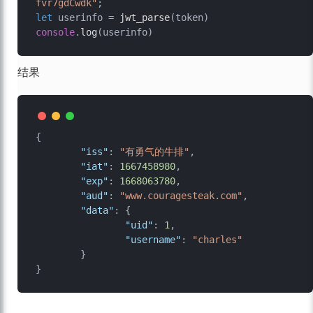
fvr7gdCwdk"
let
 userinfo = 
jwt_parse
console
.
log
结果
{
"iss"
:
"有勇气的牛排"
,
"iat"
:
1667458980
,
"exp"
:
1668063780
,
"aud"
:
"www.couragesteak.com"
,
"data"
:
{
"uid"
:
1
,
"username"
:
"charles"
}
}